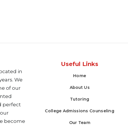
Useful Links
ocated in
Home
years. We
About Us
me of our
ented
Tutoring
 perfect
College Admissions Counseling
 our
ve become
Our Team