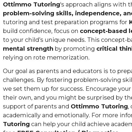
Ottimmo Tutoring
‘s approach aligns with 
problem-solving skills, independence, and
tutoring and test preparation programs for
K
build confidence, focus on
concept-based l
to your child’s unique needs. This concept-b
mental strength
by promoting
critical thi
relying on rote memorization.
Our goal as parents and educators is to prepa
challenges. By fostering problem-solving skil
we set them up for success. Encourage your
their own, and you might be surprised by t
support of parents and
Ottimmo Tutoring
,
academically and emotionally. For more in
Tutoring
can help your child achieve academ