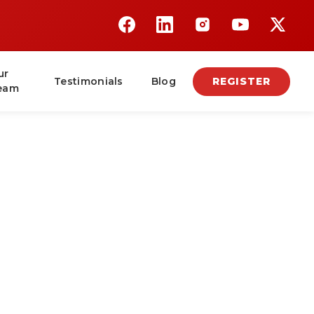
ur
Testimonials
Blog
REGISTER
eam