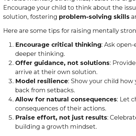
Encourage your child to think about the is
solution, fostering
problem-solving skills
a
Here are some tips for raising mentally stron
Encourage critical thinking
: Ask open
deeper thinking.
Offer guidance, not solutions
: Provide
arrive at their own solution.
Model resilience
: Show your child how
back from setbacks.
Allow for natural consequences
: Let 
consequences of their actions.
Praise effort, not just results
: Celebra
building a growth mindset.