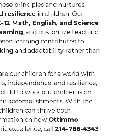
these principles and nurtures
 resilience
in children. Our
-12 Math, English, and Science
earning
, and customize teaching
ased learning contributes to
nking
and adaptability, rather than
re our children for a world with
ls, independence, and resilience,
 child to work out problems on
heir accomplishments. With the
 children can thrive both
formation on how
Ottimmo
ic excellence, call
214-766-4343