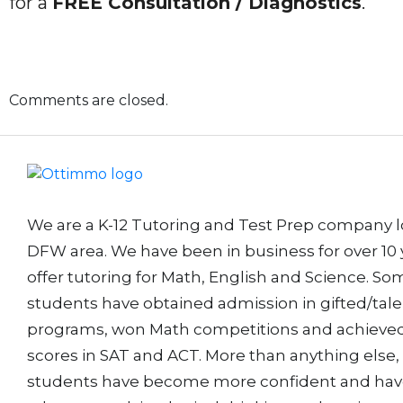
for a
FREE Consultation / Diagnostics
.
Comments are closed.
We are a K-12 Tutoring and Test Prep company l
DFW area. We have been in business for over 10 
offer tutoring for Math, English and Science. So
students have obtained admission in gifted/tal
programs, won Math competitions and achieved
scores in SAT and ACT. More than anything else,
students have become more confident and ha