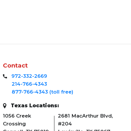
Contact
972-332-2669
214-766-4343
877-766-4343 (toll free)
Texas Locations:
1056 Creek
2681 MacArthur Blvd,
Crossing
#204