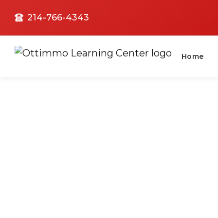
214-766-4343
Home