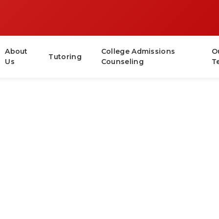
About
College Admissions
O
Tutoring
Us
Counseling
T
Blog