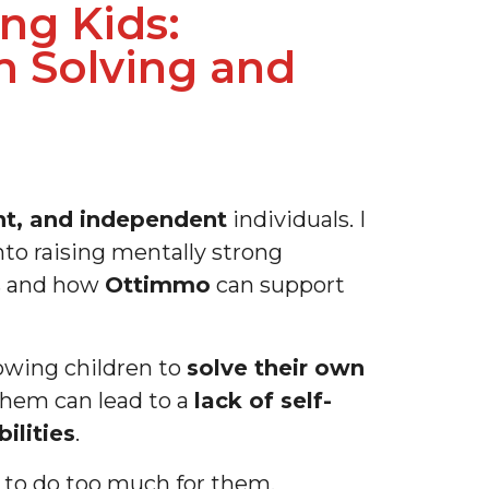
ng Kids:
 Solving and
ent, and independent
individuals. I
nto raising mentally strong
s and how
Ottimmo
can support
owing children to
solve their own
them can lead to a
lack of self-
bilities
.
e to do too much for them.