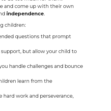
sue and come up with their own
nd
independence
.
g children:
-ended questions that prompt
 support, but allow your child to
 you handle challenges and bounce
children learn from the
te hard work and perseverance,