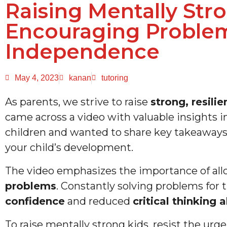
Raising Mentally Stro
Encouraging Problem
Independence
May 4, 2023
kanan
tutoring
As parents, we strive to raise
strong, resili
came across a video with valuable insights i
children and wanted to share key takeaway
your child’s development.
The video emphasizes the importance of all
problems
. Constantly solving problems for 
confidence
and reduced
critical thinking a
To raise mentally strong kids, resist the urg