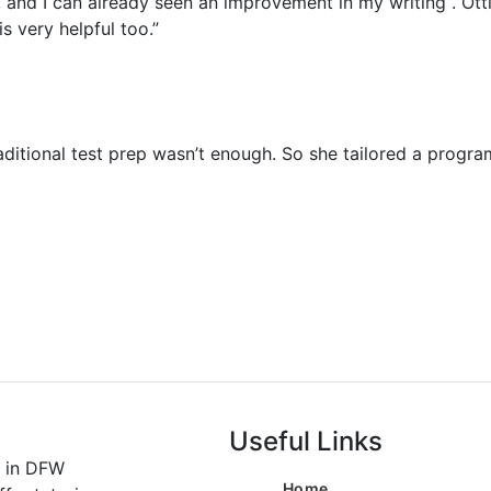
 and I can already seen an improvement in my writing . Otti
s very helpful too.”
ditional test prep wasn’t enough. So she tailored a progra
Useful Links
d in DFW
Home