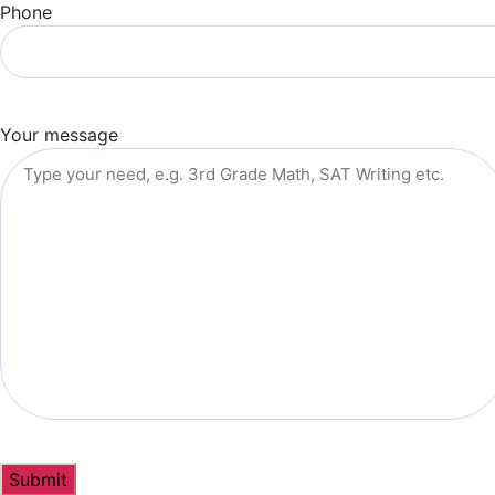
Phone
Your message