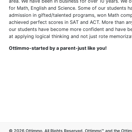
area. We have been in business for over 10 years. We of
for Math, English and Science. Some of our students h
admission in gifted/talented programs, won Math comp
achieved perfect scores in SAT and ACT. More than any
our students have become more confident and have 
at applying logical thinking and not just rote memoriza
Ottimmo-started by a parent-just like you!
© 2026 Ottimmo. All Rights Reserved. Ottimmo™ and the Ottim