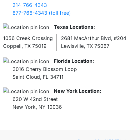
214-766-4343
877-766-4343 (toll free)
Texas Locations:
1056 Creek Crossing
2681 MacArthur Blvd, #204
Coppell, TX 75019
Lewisville, TX 75067
Florida Location:
3016 Cherry Blossom Loop
Saint Cloud, FL 34711
New York Location:
620 W 42nd Street
New York, NY 10036