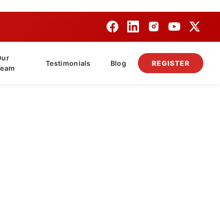
Our
Testimonials
Blog
REGISTER
Team