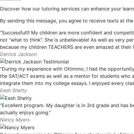
Discover how our tutoring services can enhance your learn
By sending this message, you agree to receive texts at t
“Successful!!! My children are more confident and competit
not “what to think”. She is unbelievable! As well as very pe
because my children TEACHERS are even amazed at their 
Derrick Jackson
“During my experience with Ottimmo, I had the opportunity 
the SAT/ACT exams as well as a mentor for students who are
integrate them into my college essays. I enjoyed every cl
Eesh Shetty
“Excellent program. My daughter is in 3rd grade and has 
actually enjoys going.”
Nancy Myers