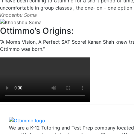
“I have been coming to Ottimmo for a short period of time,
uncomfortable in group classes , the one- on – one option i
Khooshbu Soma
Ottimmo’s Origins:
“A Mom’s Vision, A Perfect SAT Score! Kanan Shah knew tra
Ottimmo was born.”
We are a K-12 Tutoring and Test Prep company locate