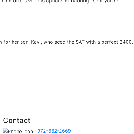
mmo offers various options of tutoring , so if you’re
m for her son, Kavi, who aced the SAT with a perfect 2400.
Contact
972-332-2669