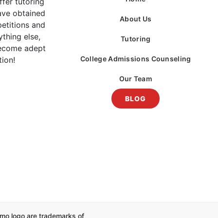
fer tutoring
ave obtained
About Us
etitions and
thing else,
Tutoring
become adept
College Admissions Counseling
tion!
Our Team
BLOG
mo logo are trademarks of