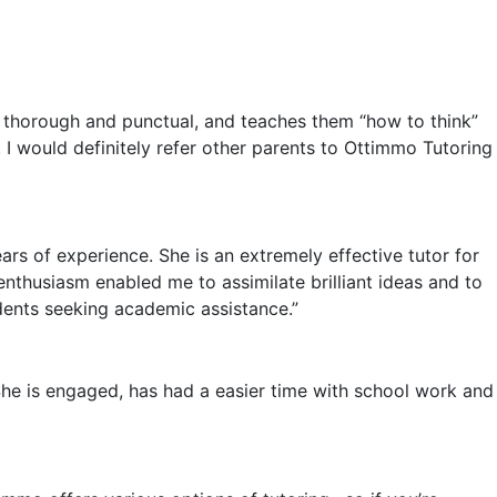
ry thorough and punctual, and teaches them “how to think”
. I would definitely refer other parents to Ottimmo Tutoring
rs of experience. She is an extremely effective tutor for
nthusiasm enabled me to assimilate brilliant ideas and to
dents seeking academic assistance.”
he is engaged, has had a easier time with school work and