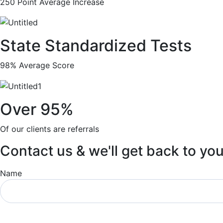
250 Point Average Increase
State Standardized Tests
98% Average Score
Over 95%
Of our clients are referrals
Contact us & we'll get back to yo
Name