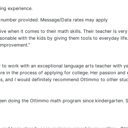
ing experience.
he number provided. Message/Data rates may apply
ive when it comes to their math skills. Their teacher is ve
rsonable with the kids by giving them tools to everyday life
improvement.”
to work with an exceptional language arts teacher with yea
 in the process of applying for college. Her passion and e
ass, and I would definitely recommend Ottimmo to other stu
been doing the Ottimmo math program since kindergarten. S