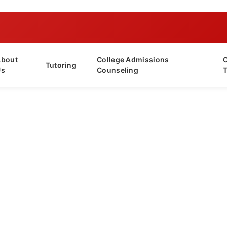
About
College Admissions
Tutoring
Us
Counseling