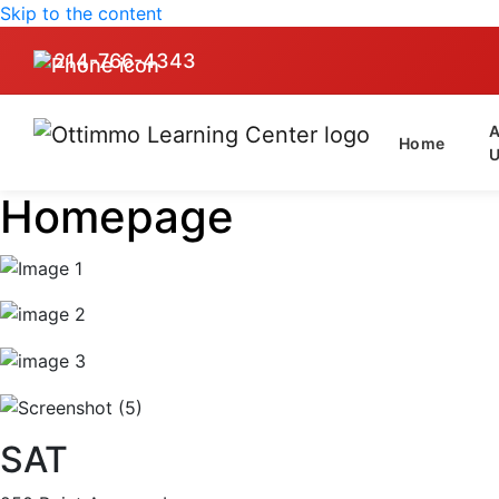
Skip to the content
214-766-4343
Home
Homepage
SAT