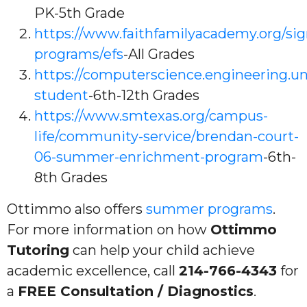
PK-5th Grade
https://www.faithfamilyacademy.org/sig
programs/efs
-All Grades
https://computerscience.engineering.u
student
-6th-12th Grades
https://www.smtexas.org/campus-
life/community-service/brendan-court-
06-summer-enrichment-program
-6th-
8th Grades
Ottimmo also offers
summer programs
.
For more information on how
Ottimmo
Tutoring
can help your child achieve
academic excellence, call
214-766-4343
for
a
FREE Consultation / Diagnostics
.