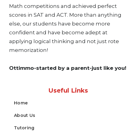
Math competitions and achieved perfect
scores in SAT and ACT. More than anything
else, our students have become more
confident and have become adept at
applying logical thinking and not just rote
memorization!
Ottimmo-started by a parent-just like you!
Useful Links
Home
About Us
Tutoring