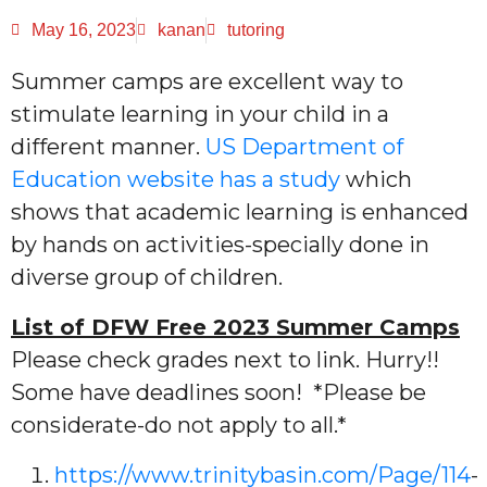
May 16, 2023
kanan
tutoring
Summer camps are excellent way to
stimulate learning in your child in a
different manner.
US Department of
Education website has a study
which
shows that academic learning is enhanced
by hands on activities-specially done in
diverse group of children.
List of DFW Free 2023 Summer Camps
Please check grades next to link. Hurry!!
Some have deadlines soon! *Please be
considerate-do not apply to all.*
https://www.trinitybasin.com/Page/114
-