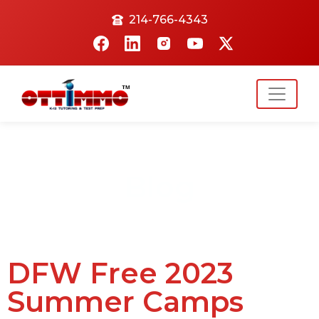
214-766-4343
Blog
DFW Free 2023
Summer Camps