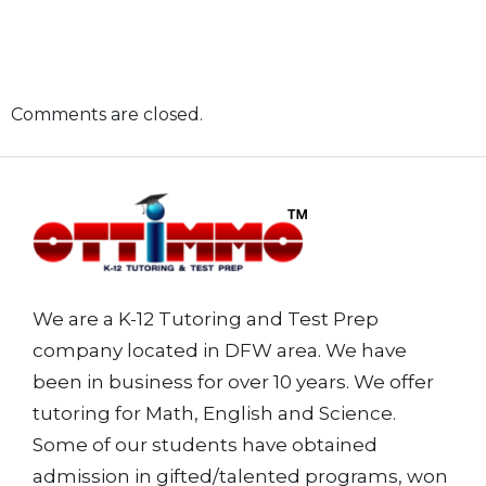
Comments are closed.
We are a K-12 Tutoring and Test Prep
company located in DFW area. We have
been in business for over 10 years. We offer
tutoring for Math, English and Science.
Some of our students have obtained
admission in gifted/talented programs, won