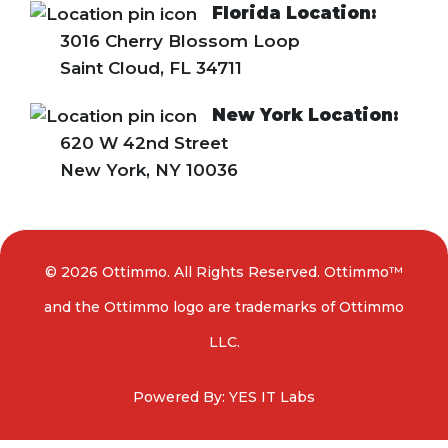
Florida Location:
3016 Cherry Blossom Loop
Saint Cloud, FL 34711
New York Location:
620 W 42nd Street
New York, NY 10036
© 2026 Ottimmo. All Rights Reserved. Ottimmo™
and the Ottimmo logo are trademarks of Ottimmo
LLC.
Powered By: YES IT Labs