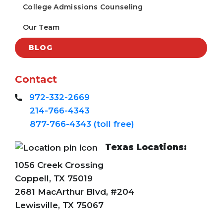
College Admissions Counseling
Our Team
BLOG
Contact
972-332-2669
214-766-4343
877-766-4343 (toll free)
Texas Locations:
1056 Creek Crossing
Coppell, TX 75019
2681 MacArthur Blvd, #204
Lewisville, TX 75067