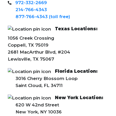
972-332-2669
214-766-4343
877-766-4343 (toll free)
Texas Locations:
1056 Creek Crossing
Coppell, TX 75019
2681 MacArthur Blvd, #204
Lewisville, TX 75067
Florida Location:
3016 Cherry Blossom Loop
Saint Cloud, FL 34711
New York Location:
620 W 42nd Street
New York, NY 10036