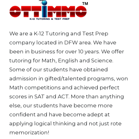
We are a K-12 Tutoring and Test Prep
company located in DFW area. We have
been in business for over 10 years. We offer
tutoring for Math, English and Science.
Some of our students have obtained
admission in gifted/talented programs, won
Math competitions and achieved perfect
scores in SAT and ACT. More than anything
else, our students have become more
confident and have become adept at
applying logical thinking and not just rote
memorization!