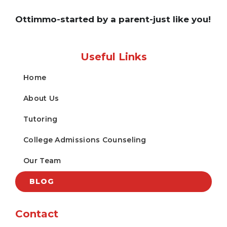
Ottimmo-started by a parent-just like you!
Useful Links
Home
About Us
Tutoring
College Admissions Counseling
Our Team
BLOG
Contact