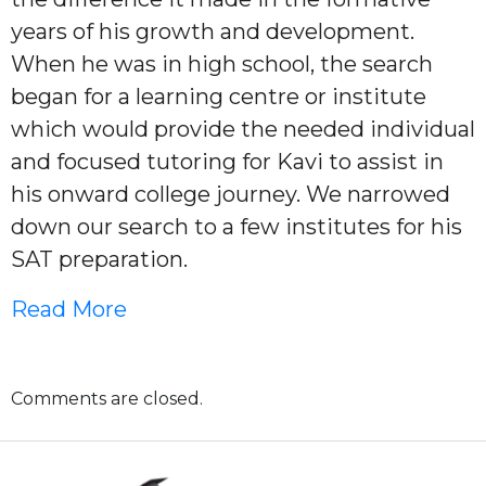
years of his growth and development.
When he was in high school, the search
began for a learning centre or institute
which would provide the needed individual
and focused tutoring for Kavi to assist in
his onward college journey. We narrowed
down our search to a few institutes for his
SAT preparation.
Read More
Comments are closed.