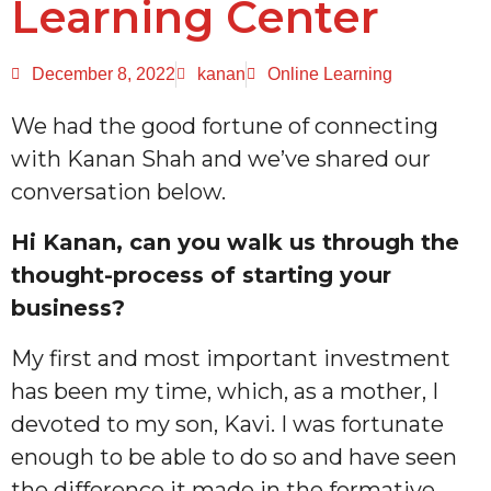
Learning Center
December 8, 2022
kanan
Online Learning
We had the good fortune of connecting
with Kanan Shah and we’ve shared our
conversation below.
Hi Kanan, can you walk us through the
thought-process of starting your
business?
My first and most important investment
has been my time, which, as a mother, I
devoted to my son, Kavi. I was fortunate
enough to be able to do so and have seen
the difference it made in the formative