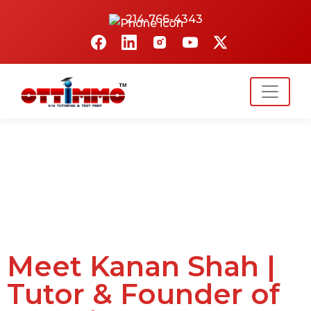
214-766-4343
Blog
Meet Kanan Shah |
Tutor & Founder of